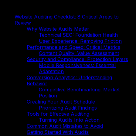
On This Page
Website Auditing Checklist: 8 Critical Areas to
Review
Why Website Audits Matter
Technical SEO: Foundation Health
User Experience: Removing Friction
Performance and Speed: Critical Metrics
Content Quality: Value Assessment
Security and Compliance: Protection Layers
Mobile Responsiveness: Essential
Adaptation
Conversion Analytics: Understanding
Behavior
Competitive Benchmarking: Market
Position
Creating Your Audit Schedule
Prioritizing Audit Findings
Tools for Effective Auditing
Turning Audits Into Action
Common Audit Mistakes to Avoid
Getting Started With Audits