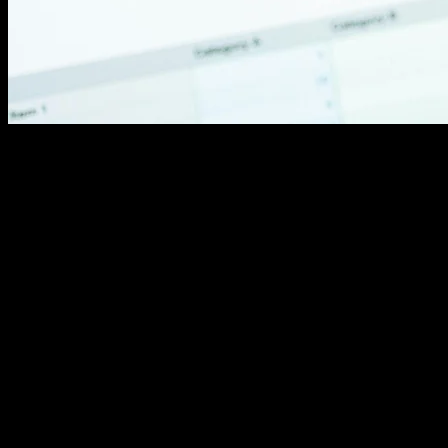
Check XML sitemap accuracy. Submit updated versions
to Google Search Console. This file guides crawlers to
your important pages.
Review robots.txt carefully. Mistakes here block search
engines entirely. Verify you're not accidentally
preventing important page indexing.
Audit redirect chains and broken links. Every extra
redirect slows page loads. Broken links frustrate users
and waste crawler budget.
User Experience: Removing Friction
Visitors decide in seconds whether to stay. Confusing
navigation drives them straight to competitors. Smooth