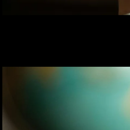
Website Auditing Checklist: 8
Critical Areas to Review
Hidden website issues are killing your conversions. This
8-point audit reveals exactly what's broken and how to
fix it fast.