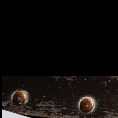
value hurt your site. Update thoroughly or remove
them.
Check content freshness. Outdated statistics and
information damage credibility. Update older posts with
current data.
Security and Compliance: Protection
Layers
SSL certificates are mandatory, not optional. Secure
connections protect user data and satisfy search engine
requirements. Sites without HTTPS get penalized.