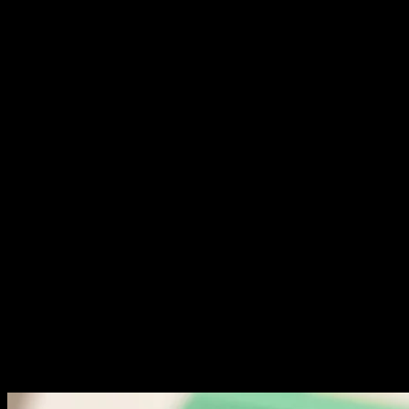
experiences keep them engaged longer.
Test navigation from a first-time visitor perspective. Can
they find important pages easily? Is your menu structure
logical and clear?
Evaluate call-to-action placement and clarity. Visitors
should know exactly what action to take next. Ambiguity
kills conversions.
Check form usability. Long forms intimidate users. Ask
only for essential information. Test submission
processes on multiple devices.
Performance and Speed: Critical
Metrics
Page speed directly impacts both rankings and
conversions. One-second delays reduce conversions by
7%. Users expect instant loading.