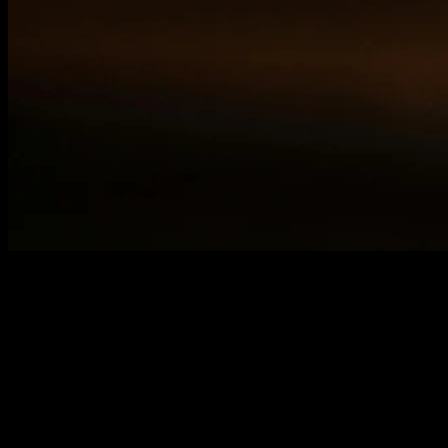
Your website either drives business growth or holds it
back. Without regular audits, hidden problems
accumulate. They slow performance, frustrate users,
and tank your search rankings.
A high-performing website is non-negotiable in
competitive markets. Random updates won't fix
systematic issues. Comprehensive audits reveal exactly
what needs attention and why it matters.