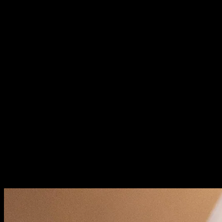
Why Website Audits Matter
Systematic evaluation identifies problems before they
become crises. You'll discover technical issues search
engines penalize. User experience friction that drives
visitors away. Security vulnerabilities that risk your data.
Audits provide actionable roadmaps for improvement.
Every finding should translate into a specific task. No
more guessing what to fix next.
Technical SEO: Foundation Health
Search engines must crawl and index your pages
properly. Technical problems prevent Google from
seeing your content. Perfect copy means nothing if it's
invisible to search.