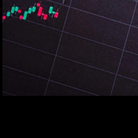
Review plugin and theme updates. Outdated software
contains exploitable vulnerabilities. Maintain everything
current and patched.
Verify GDPR and privacy policy compliance. Legal
requirements vary by location. Ensure you meet