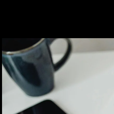
Conversion Analytics:
Understanding Behavior
Track where visitors drop off. High exit rates on specific
pages signal problems. Investigate and fix whatever's
driving people away.