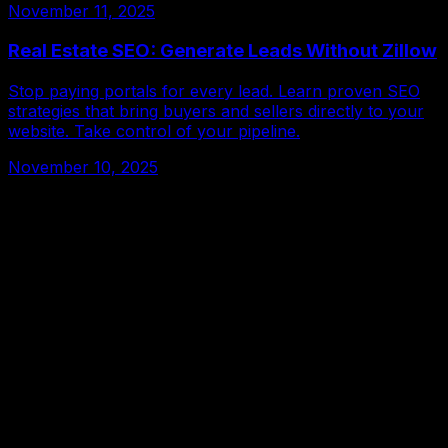
November 11, 2025
Real Estate SEO: Generate Leads Without Zillow
Stop paying portals for every lead. Learn proven SEO
strategies that bring buyers and sellers directly to your
website. Take control of your pipeline.
November 10, 2025