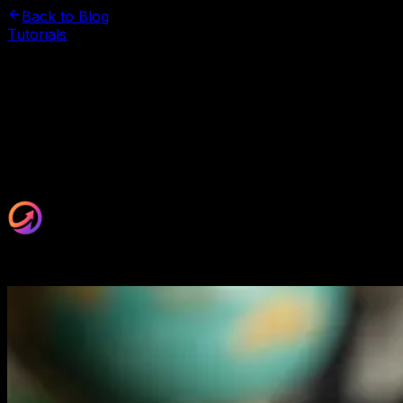
Back to Blog
Tutorials
November 2, 2025
Website Auditing Checklist: 8
Critical Areas to Review
Hidden website issues are killing your conversions. This
8-point audit reveals exactly what's broken and how to
fix it fast.
Maxrankr Team