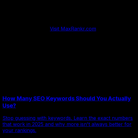
MaxRankr automates comprehensive website audits
with actionable insights that prioritize fixes by
impact.
Stop wondering what needs attention. Get clear
roadmaps that guide systematic improvements driving
measurable results.
Visit MaxRankr.com
and transform
your website into the high-performing growth engine
your business deserves.
Regular audits separate thriving websites from struggling
ones. Systematic evaluation reveals problems before
they cost you business. Start auditing today and watch
performance improve consistently.
More Articles
How Many SEO Keywords Should You Actually
Use?
Stop guessing with keywords. Learn the exact numbers
that work in 2025 and why more isn't always better for
your rankings.