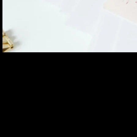
Analyze conversion funnel performance. Where do
desired actions stall? Small improvements at bottleneck
points multiply results.
Review form abandonment rates. Which fields cause
people to quit? Simplify forms or explain why
information is necessary.
Test different call-to-action variations. Small wording
changes dramatically impact conversion rates. Let data
determine what works.
Competitive Benchmarking: Market Position