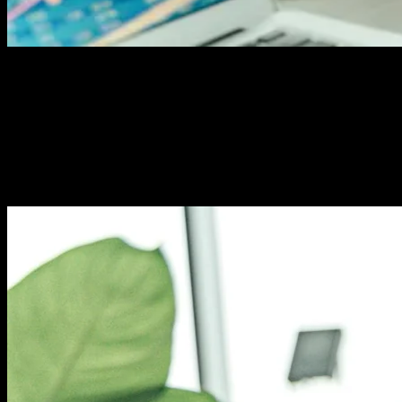
How Many Keywords for SEO? The
Smart Strategy
Stop guessing keyword counts. Learn the proven
formula top marketers use to rank higher without
keyword stuffing. Your page deserves better.