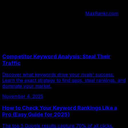
best opportunities.
Stop wasting time on guesswork. Visit
MaxRankr.com
today and discover how many keywords you really need
to rank higher. Get started with our free keyword
analysis tool and watch your traffic grow.
More Articles
Competitor Keyword Analysis: Steal Their
Traffic
Discover what keywords drive your rivals' success.
Learn the exact strategy to find gaps, steal rankings, and
dominate your market.
November 4, 2025
How to Check Your Keyword Rankings Like a
Pro (Easy Guide for 2025)
The top 5 Google results capture 70% of all clicks.