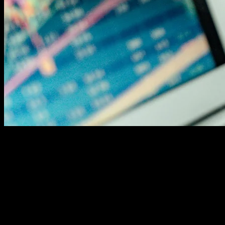
The One-Page, One-Focus Rule
Here's a question that keeps marketers up at night: how
many keywords should you target per page? The
answer might surprise you. SEO experts agree on a
simple formula. Focus on one primary keyword and two
to four secondary keywords per page. That's it.