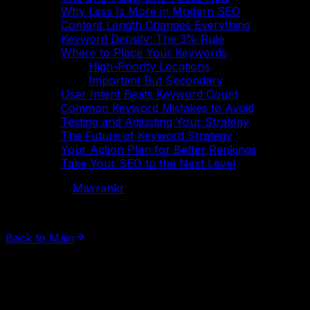
Why Less Is More in Modern SEO
Content Length Changes Everything
Keyword Density: The 3% Rule
Where to Place Your Keywords
High-Priority Locations
Important But Secondary
User Intent Beats Keyword Count
Common Keyword Mistakes to Avoid
Testing and Adjusting Your Strategy
The Future of Keyword Strategy
Your Action Plan for Better Rankings
Take Your SEO to the Next Level
Powered by
Maxrankr
©
2026
All rights reserved.
Back to Main