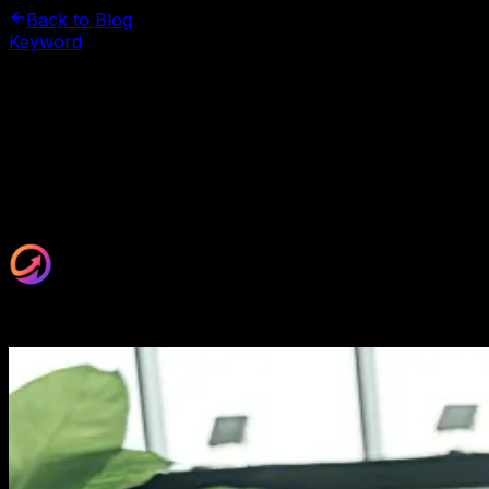
Back to Blog
Keyword
November 3, 2025
How Many Keywords for SEO? The
Smart Strategy
Stop guessing keyword counts. Learn the proven
formula top marketers use to rank higher without
keyword stuffing. Your page deserves better.
Maxrankr Team