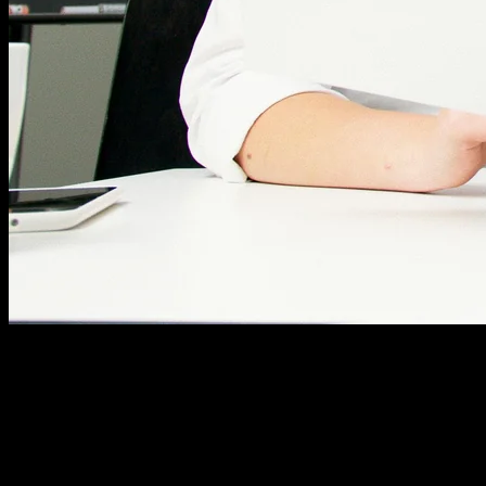
Where to Place Your Keywords
Strategic placement matters more than raw keyword
count. Some spots carry more weight than others.
Focus your efforts on these critical areas: