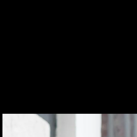
This approach replaces the old keyword-stuffing tactics
that once worked. Google's algorithms are smarter now.
They understand context and user intent. Your content
needs to match what people actually search for, not just
repeat words endlessly.
Why Less Is More in Modern SEO
Think of your primary keyword as your page's main
topic. It defines what your content is about. This
keyword should appear in your title tag, H1 heading, and
URL. Place it naturally in your opening paragraph too.
Your secondary keywords add depth and context. They
cover related topics and answer user questions. These
supporting terms help Google understand your content
better. They also help you rank for variations of your
main topic.