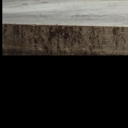
Common Keyword Mistakes to Avoid
Many marketers make the same errors with keywords.
Targeting too many topics on one page confuses
Google. Your content lacks focus. Rankings suffer as a
result.
Another mistake is ignoring search volume. Some
keywords get searched thousands of times monthly.
Others barely get any traffic. Use keyword research
tools to find the sweet spot. Look for terms with decent