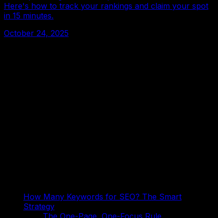
Here's how to track your rankings and claim your spot
in 15 minutes.
October 24, 2025
On This Page
How Many Keywords for SEO? The Smart
Strategy
The One-Page, One-Focus Rule