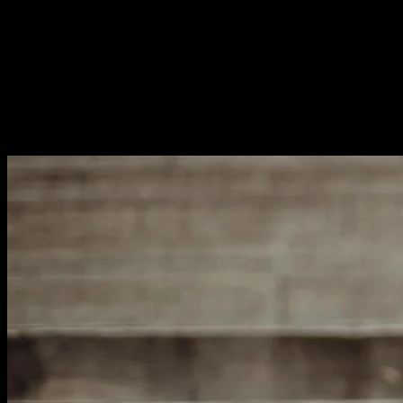
for your topic. This means answering the questions
people actually ask.
Research shows that comprehensive content ranks
better. Cover your topic thoroughly instead of chasing
endless keyword variations. One well-optimized page
beats ten poorly-focused ones. Quality always wins over
quantity.