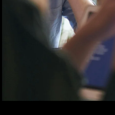
Content Length Changes Everything