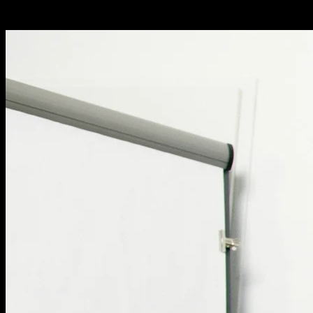
engines.