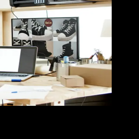
s in 2025
r analysis, and listing optimization to increase visibility 