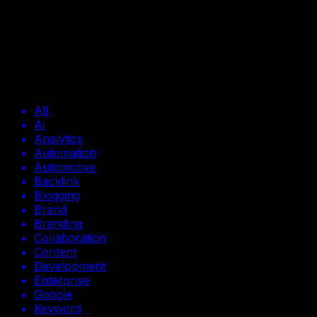
[
BLOG
]
Tools
Tools
Browse all Tools posts
All
Ai
Analytics
Automation
Automotive
Backlink
Blogging
Brand
Branding
Collaboration
Content
Development
Enterprise
Google
Keyword