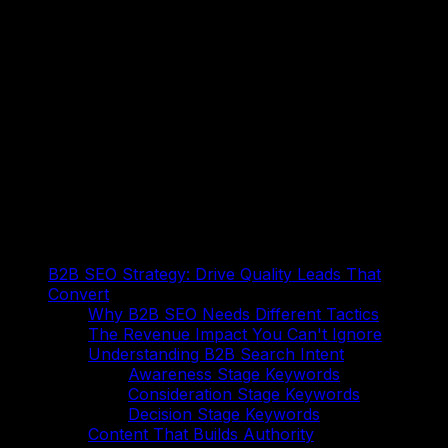
On This Page
B2B SEO Strategy: Drive Quality Leads That
Convert
Why B2B SEO Needs Different Tactics
The Revenue Impact You Can't Ignore
Understanding B2B Search Intent
Awareness Stage Keywords
Consideration Stage Keywords
Decision Stage Keywords
Content That Builds Authority