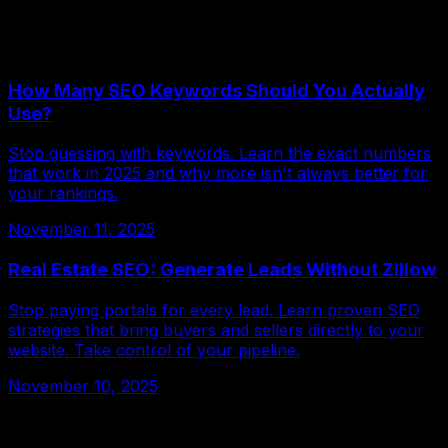
More Articles
How Many SEO Keywords Should You Actually
Use?
Stop guessing with keywords. Learn the exact numbers
that work in 2025 and why more isn't always better for
your rankings.
November 11, 2025
Real Estate SEO: Generate Leads Without Zillow
Stop paying portals for every lead. Learn proven SEO
strategies that bring buyers and sellers directly to your
website. Take control of your pipeline.
November 10, 2025